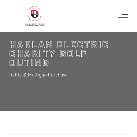
JUNE 11, 2026
HARLAN ELECTRIC
CHARITY GOLF
OUTING
Raffle & Mulligan Purchase
2026