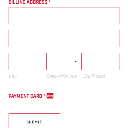
BILLING ADDRESS
*
Billing
Address
Billing
Address
City
State/Province
Zip/Postal
City
State/Province
Zip/Postal
PAYMENT CARD
*
SUBMIT