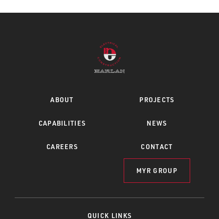
ABOUT
PROJECTS
CAPABILITIES
NEWS
CAREERS
CONTACT
MYR GROUP
QUICK LINKS