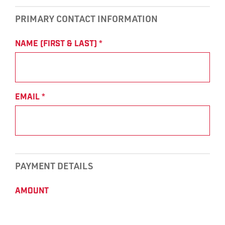
PRIMARY CONTACT INFORMATION
NAME (FIRST & LAST)
*
EMAIL
*
PAYMENT DETAILS
AMOUNT