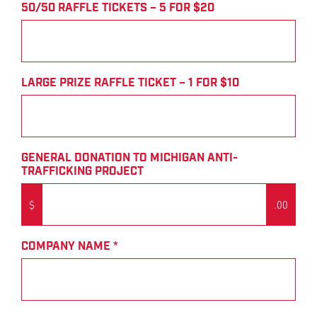
50/50 RAFFLE TICKETS – 5 FOR $20
LARGE PRIZE RAFFLE TICKET – 1 FOR $10
GENERAL DONATION TO MICHIGAN ANTI-
TRAFFICKING PROJECT
$
.00
COMPANY NAME
*