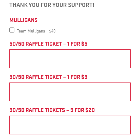
THANK YOU FOR YOUR SUPPORT!
Harlan
MULLIGANS
Electric
Team Mulligans – $40
Charity
50/50 RAFFLE TICKET – 1 FOR $5
Golf
Outing
50/50 RAFFLE TICKET – 1 FOR $5
Payment
Form
50/50 RAFFLE TICKETS – 5 FOR $20