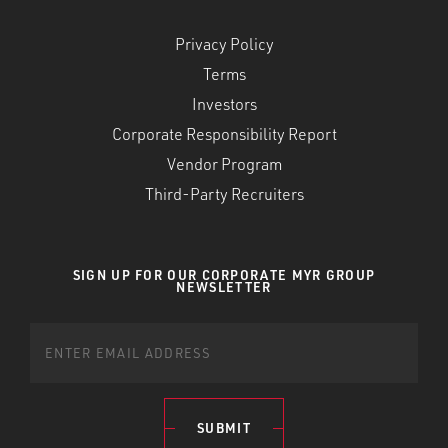
Privacy Policy
Terms
Investors
Corporate Responsibility Report
Vendor Program
Third-Party Recruiters
SIGN UP FOR OUR CORPORATE MYR GROUP
NEWSLETTER
SUBMIT