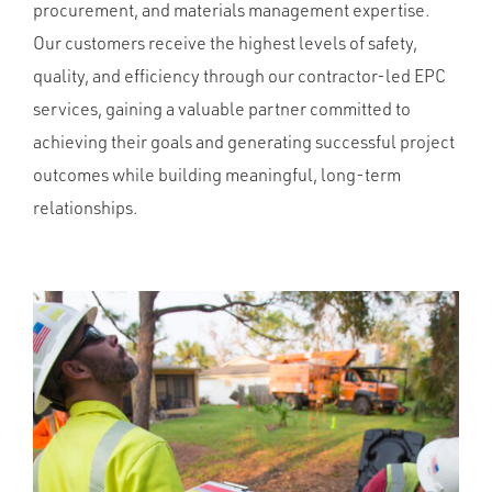
procurement, and materials management expertise.
Our customers receive the highest levels of safety,
quality, and efficiency through our contractor-led EPC
services, gaining a valuable partner committed to
achieving their goals and generating successful project
outcomes while building meaningful, long-term
relationships.