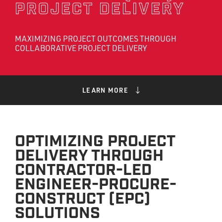
PROJECT DELIVERY
MAXIMIZING PROJECT OUTCOMES THROUGH
COLLABORATIVE PROJECT DELIVERY
LEARN MORE
OPTIMIZING PROJECT
DELIVERY THROUGH
CONTRACTOR-LED
ENGINEER-PROCURE-
CONSTRUCT (EPC)
SOLUTIONS