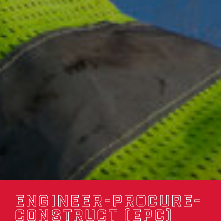
ENGINEER-PROCURE-
CONSTRUCT (EPC)