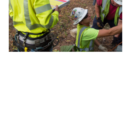
MAKING EFFICIENCY A
TOP PRIORITY
VIEW PROJECTS