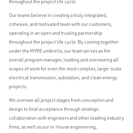
throughout the project life cycle.
Our teams believe in creating a truly integrated,
cohesive, and motivated team with our customers,
operating in an open and trusting partnership
throughout the project life cycle. By coming together
under the MYRE umbrella, our team serves as the
overall program manager, leading and overseeing all
scopes of work for even the most complex, large-scale
electrical transmission, substation, and clean energy
projects.
We oversee all project stages from conception and
design to final acceptance through strategic
collaboration with engineers and other leading industry
firms, as well as our in-house engineering,