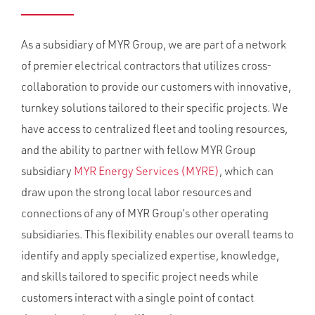
As a subsidiary of MYR Group, we are part of a network
of premier electrical contractors that utilizes cross-
collaboration to provide our customers with innovative,
turnkey solutions tailored to their specific projects. We
have access to centralized fleet and tooling resources,
and the ability to partner with fellow MYR Group
subsidiary
MYR Energy Services (MYRE)
, which can
draw upon the strong local labor resources and
connections of any of MYR Group’s other operating
subsidiaries. This flexibility enables our overall teams to
identify and apply specialized expertise, knowledge,
and skills tailored to specific project needs while
customers interact with a single point of contact