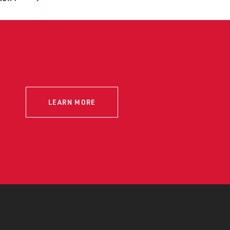
LEARN MORE