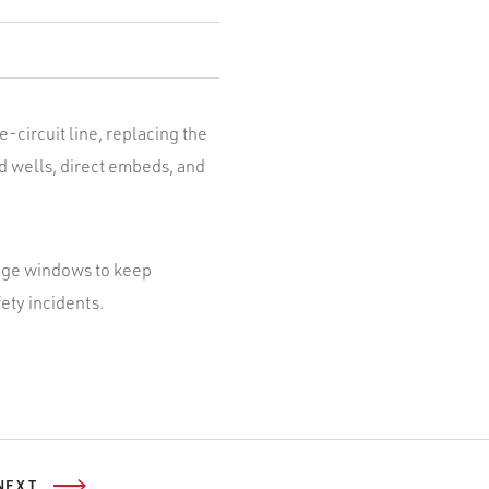
e-circuit line, replacing the
d wells, direct embeds, and
tage windows to keep
ety incidents.
NEXT