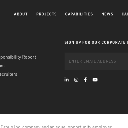
ABOUT
PROJECTS
CAPABILITIES
NEWS
CA
SIGN UP FOR OUR CORPORATE
ponsibility Report
am
ecruiters
 Group Inc. company and an equal opportunity employer.