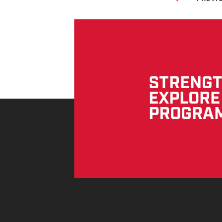
STRENGTH
EXPLORE
PROGRA