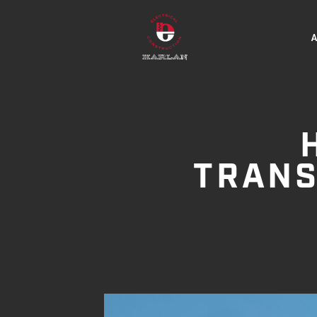
TRANS