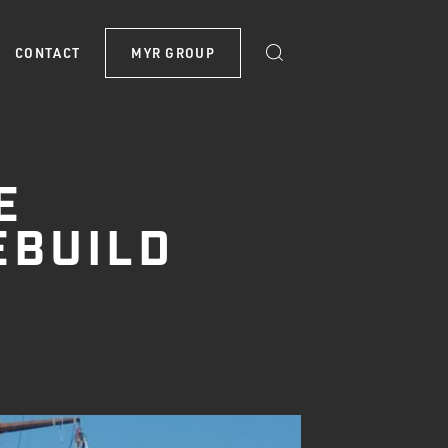
CONTACT
MYR GROUP
E
EBUILD