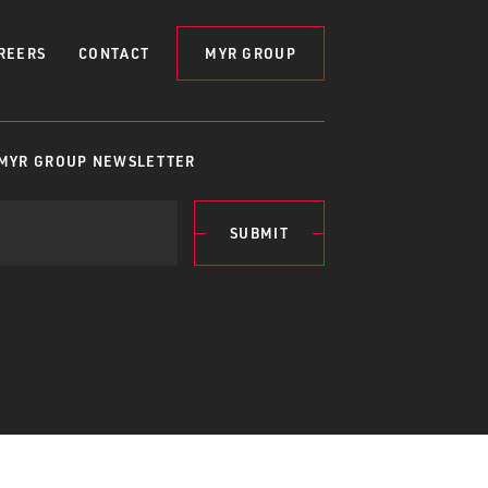
REERS
CONTACT
MYR GROUP
 MYR GROUP NEWSLETTER
SUBMIT