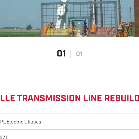
01
01
LLE TRANSMISSION LINE REBUIL
PL Electric Utilities
021