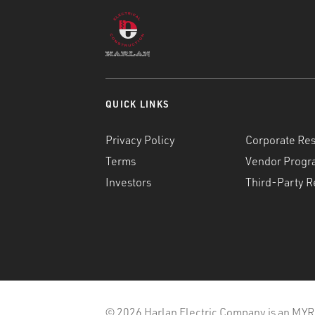
QUICK LINKS
Privacy Policy
Corporate Res
Terms
Vendor Progr
Investors
Third-Party R
© 2026 Harlan Electric Company is an MYR