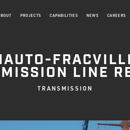
ABOUT
PROJECTS
CAPABILITIES
NEWS
CAREERS
HAUTO-FRACVILL
MISSION LINE R
TRANSMISSION