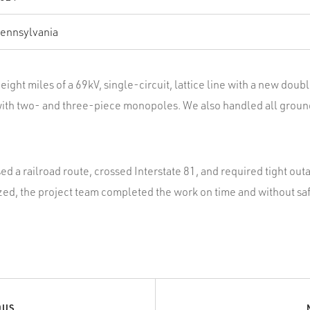
ennsylvania
eight miles of a 69kV, single-circuit, lattice line with a new doubl
with two- and three-piece monopoles. We also handled all groun
d a railroad route, crossed Interstate 81, and required tight ou
ed, the project team completed the work on time and without saf
OUS