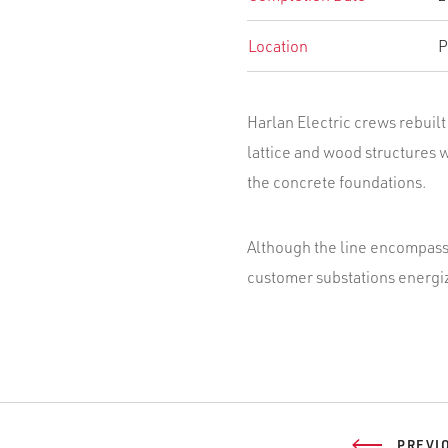
Location
P
Harlan Electric crews rebuilt 
lattice and wood structures 
the concrete foundations.
Although the line encompasse
customer substations energiz
PREVI