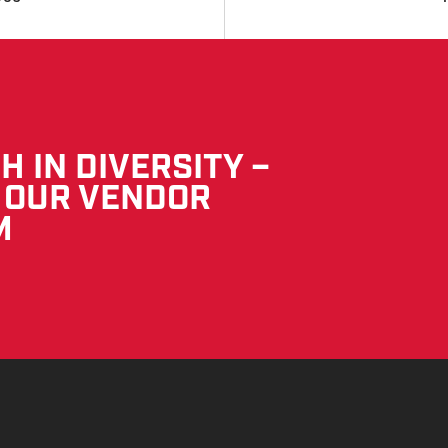
 IN DIVERSITY –
 OUR VENDOR
M