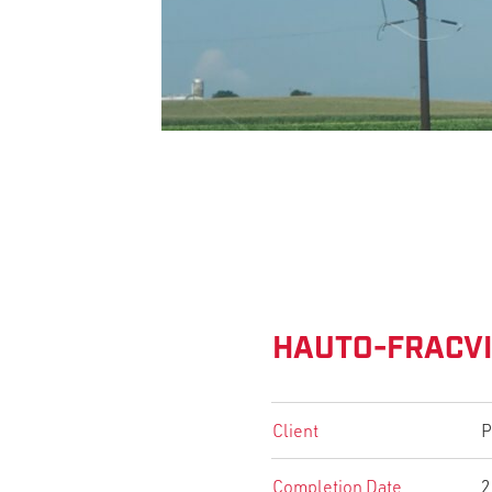
HAUTO-FRACVI
Client
P
Completion Date
2