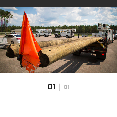
01
01