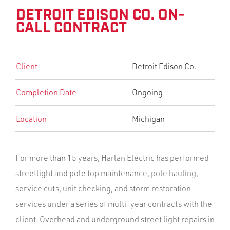
DETROIT EDISON CO. ON-
CALL CONTRACT
Client
Detroit Edison Co.
Completion Date
Ongoing
Location
Michigan
For more than 15 years, Harlan Electric has performed
streetlight and pole top maintenance, pole hauling,
service cuts, unit checking, and storm restoration
services under a series of multi-year contracts with the
client. Overhead and underground street light repairs in