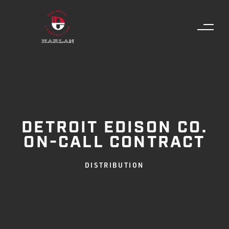
DETROIT EDISON CO.
ON-CALL CONTRACT
DISTRIBUTION