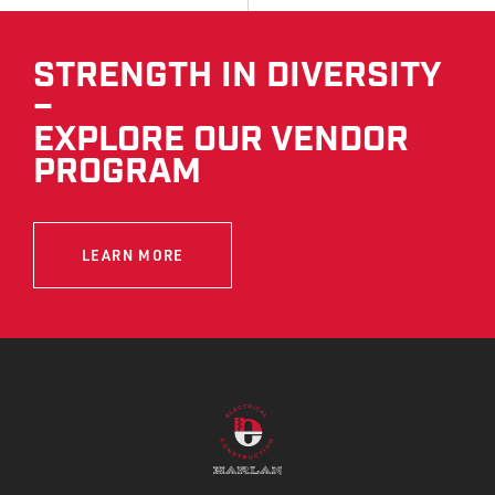
STRENGTH IN DIVERSITY
–
EXPLORE OUR VENDOR
PROGRAM
LEARN MORE