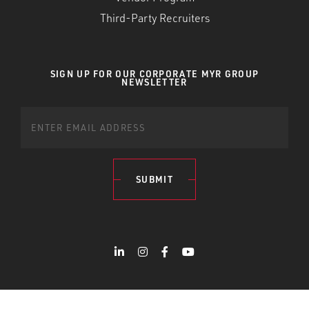
Third-Party Recruiters
SIGN UP FOR OUR CORPORATE MYR GROUP
NEWSLETTER
SUBMIT