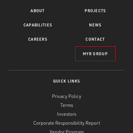
ABOUT
PROJECTS
CAPABILITIES
NEWS
CAREERS
CONTACT
MYR GROUP
QUICK LINKS
Privacy Policy
Terms
Investors
Corporate Responsibility Report
Vendor Program