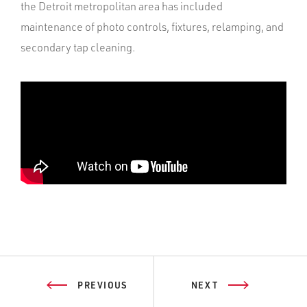
the Detroit metropolitan area has included
maintenance of photo controls, fixtures, relamping, and
secondary tap cleaning.
PREVIOUS
NEXT